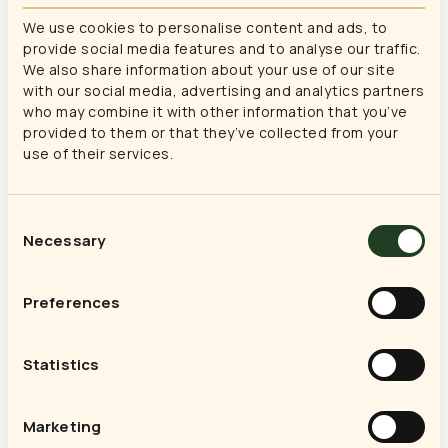
We use cookies to personalise content and ads, to
Is my medical information kept confidential?
+
provide social media features and to analyse our traffic.
We also share information about your use of our site
with our social media, advertising and analytics partners
who may combine it with other information that you’ve
provided to them or that they’ve collected from your
Travel Insurance
use of their services.
Consent
Is travel insurance required?
+
Necessary
Selection
Preferences
When should I purchase travel insurance?
+
Statistics
What should a good travel insurance policy
+
cover?
Marketing