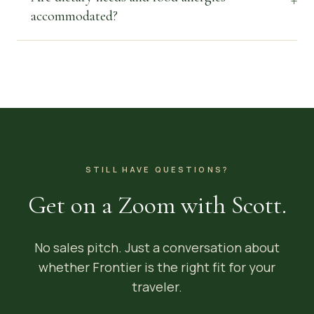
accommodated?
STILL HAVE QUESTIONS?
Get on a Zoom with Scott.
No sales pitch. Just a conversation about
whether Frontier is the right fit for your
traveler.