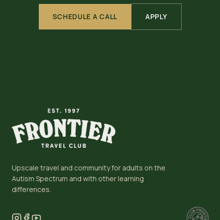
SCHEDULE A CALL
APPLY
Upscale travel and community for adults on the
Autism Spectrum and with other learning
differences.