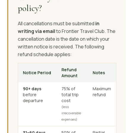
policy?
All cancellations must be submitted
in
writing via email
to Frontier Travel Club. The
cancellation date is the date on which your
written notice is received. The following
refund schedule applies:
Refund
Notice Period
Notes
Amount
90+ days
75% of
Maximum
before
total trip
refund
departure
cost
(less
irrecoverable
expenses)
31–60 days
50% of
Partial