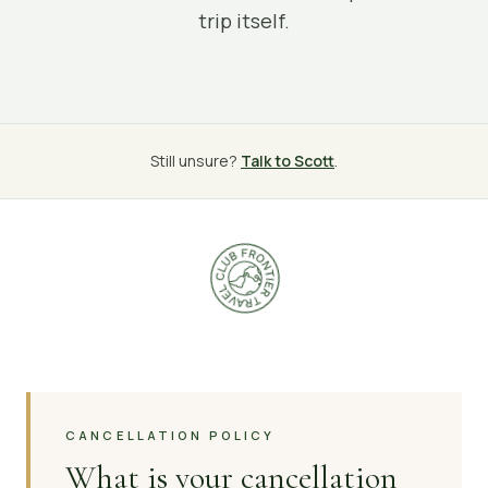
trip itself.
Still unsure?
Talk to Scott
.
CANCELLATION POLICY
What is your cancellation