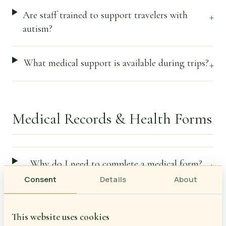
Are staff trained to support travelers with
+
autism?
What medical support is available during trips?
+
Medical Records & Health Forms
Why do I need to complete a medical form?
+
Consent
Details
About
When does the medical form need to be
+
completed?
This website uses cookies