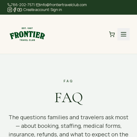
Skip to main content
786-202-7571
/
info@frontiertravelclub.com
/
Create account
/
Sign in
FAQ
FAQ
The questions families and travelers ask most
— about booking, staffing, medical forms,
insurance, refunds, and what to expect on the