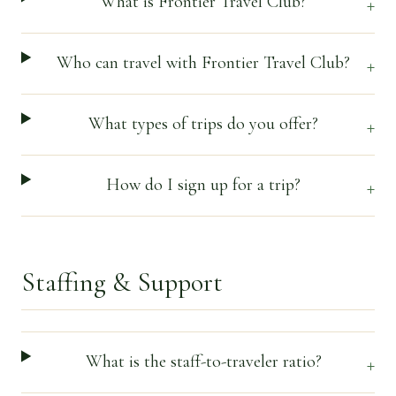
What is Frontier Travel Club?
+
Who can travel with Frontier Travel Club?
+
What types of trips do you offer?
+
How do I sign up for a trip?
+
Staffing & Support
What is the staff-to-traveler ratio?
+