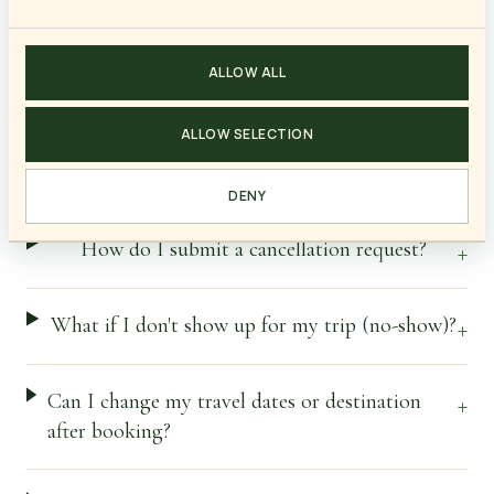
Cancellations & Refunds
ALLOW ALL
ALLOW SELECTION
What are "irrecoverable expenses"?
+
DENY
How do I submit a cancellation request?
+
What if I don't show up for my trip (no-show)?
+
Can I change my travel dates or destination
+
after booking?