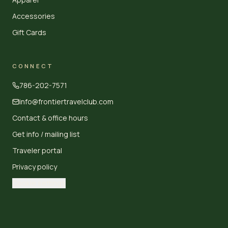
Accessories
Gift Cards
CONNECT
786-202-7571
info@frontiertravelclub.com
Contact & office hours
Get info / mailing list
Traveler portal
Privacy policy
Cookie settings