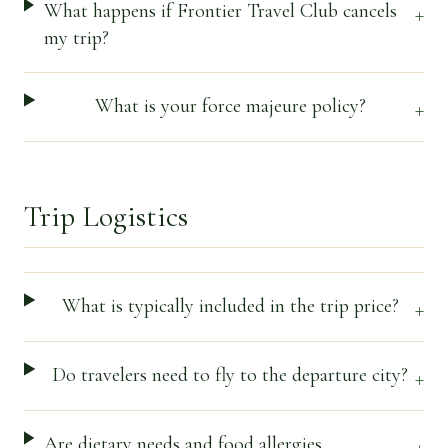
What happens if Frontier Travel Club cancels
+
my trip?
What is your force majeure policy?
+
Trip Logistics
What is typically included in the trip price?
+
Do travelers need to fly to the departure city?
+
Are dietary needs and food allergies
+