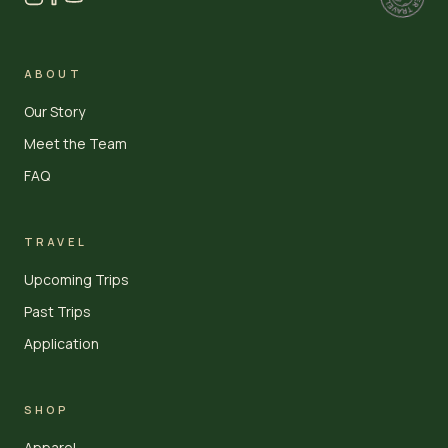
ABOUT
Our Story
Meet the Team
FAQ
TRAVEL
Upcoming Trips
Past Trips
Application
SHOP
Apparel