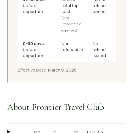
before
total trip
refund
departure
cost
period
(less
irrecoverable
expenses)
0–30 days
Non-
No
before
refundable
refund
departure
issued
Effective Date: March 9, 2026.
About Frontier Travel Club