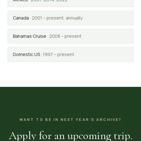
Canada
·
2001 – present, annually
Bahamas Cruise
·
2008 – present
Domestic US
·
1997 – present
WANT TO BE IN NEXT YEAR’S ARCHIVE?
Apply for an upcoming trip.