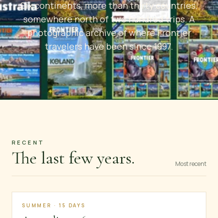
Six continents, more than thirty countries,
somewhere north of two hundred trips. A
photographic archive of where Frontier
travelers have been since 1997.
RECENT
The last few years.
Most recent
SUMMER · 15 DAYS