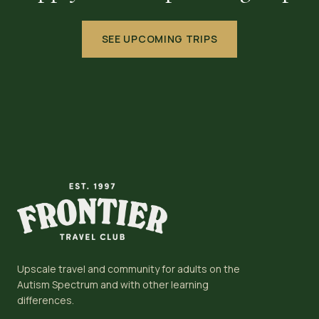
SEE UPCOMING TRIPS
Upscale travel and community for adults on the
Autism Spectrum and with other learning
differences.