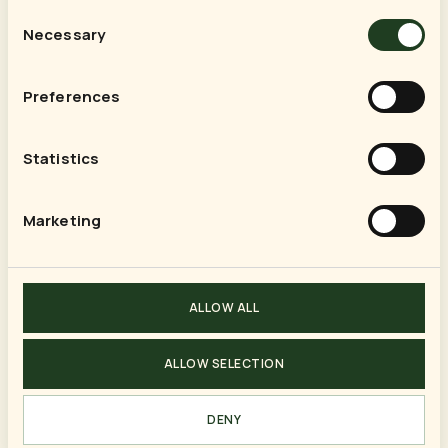
Consent
Necessary
Selection
SUMMER · 14 DAYS
Preferences
Alberta & the Canadian Rockies
Jul 19 – Aug 1, 2015
Statistics
Marketing
SUMMER · 15 DAYS
Greek Islands on the Celebrity
Silhouette
ALLOW ALL
Jul 13 – Jul 27, 2014
ALLOW SELECTION
SUMMER · 14 DAYS
DENY
Quebec