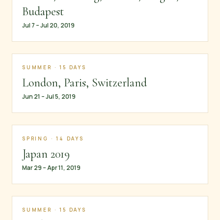
Budapest
Jul 7 – Jul 20, 2019
SUMMER · 15 DAYS
London, Paris, Switzerland
Jun 21 – Jul 5, 2019
SPRING · 14 DAYS
Japan 2019
Mar 29 – Apr 11, 2019
SUMMER · 15 DAYS