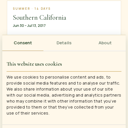
SUMMER · 14 DAYS
Southern California
Jun 30 – Jul 13, 2017
Consent
Details
About
SUMMER · 15 DAYS
European Highlights: London, Paris &
This website uses cookies
Brussels
Jul 17 – Jul 31, 2016
We use cookies to personalise content and ads, to
provide social media features and to analyse our traffic.
We also share information about your use of our site
with our social media, advertising and analytics partners
who may combine it with other information that you’ve
SUMMER · 15 DAYS
provided to them or that they’ve collected from your
Western Mountains: Wyoming, Idaho
use of their services.
& Utah
Jul 2 – Jul 16, 2016