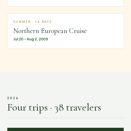
SUMMER · 14 DAYS
Northern European Cruise
Jul 20 – Aug 2, 2009
2024
Four trips · 38 travelers