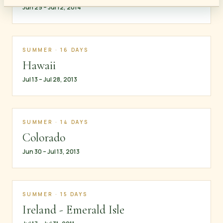
Jun 29 – Jul 12, 2014
SUMMER · 16 DAYS
Hawaii
Jul 13 – Jul 28, 2013
SUMMER · 14 DAYS
Colorado
Jun 30 – Jul 13, 2013
SUMMER · 15 DAYS
Ireland - Emerald Isle