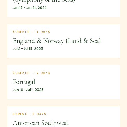
Jan 13 – Jan 21, 2024
SUMMER · 14 DAYS
England & Norway (Land & Sea)
Jul 2 – Jul 15, 2023
SUMMER · 14 DAYS
Portugal
Jun 18 – Jul 1, 2023
SPRING · 9 DAYS
American Southwest