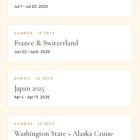
Jul 7 – Jul 20, 2025
SUMMER · 15 DAYS
France & Switzerland
Jun 22 – Jul 6, 2025
SPRING · 10 DAYS
Japan 2025
Apr 4 – Apr 13, 2025
SUMMER · 15 DAYS
Washington State + Alaska Cruise