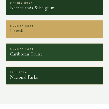
SPRING 2024
Netherlands & Belgium
SUMMER 2024
Hawaii
SUMMER 2024
Caribbean Cruise
FALL 2024
National Parks