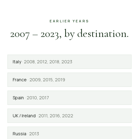
EARLIER YEARS
2007 – 2023, by destination.
Italy
·
2008, 2012, 2018, 2023
France
·
2009, 2015, 2019
Spain
·
2010, 2017
UK / Ireland
·
2011, 2016, 2022
Russia
·
2013