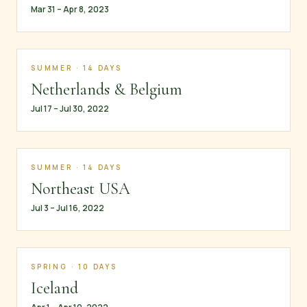
Mar 31 – Apr 8, 2023
SUMMER · 14 DAYS
Netherlands & Belgium
Jul 17 – Jul 30, 2022
SUMMER · 14 DAYS
Northeast USA
Jul 3 – Jul 16, 2022
SPRING · 10 DAYS
Iceland