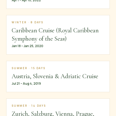
Apr 1 – Apr 10, 2022
WINTER · 8 DAYS
Caribbean Cruise (Royal Caribbean
Symphony of the Seas)
Jan 18 – Jan 25, 2020
SUMMER · 15 DAYS
Austria, Slovenia & Adriatic Cruise
Jul 21 – Aug 4, 2019
SUMMER · 14 DAYS
Zurich, Salzburg, Vienna, Prague,