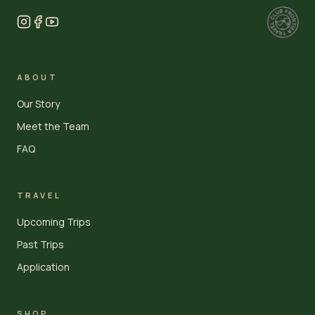
ABOUT
Our Story
Meet the Team
FAQ
TRAVEL
Upcoming Trips
Past Trips
Application
SHOP