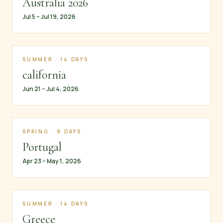
Australia 2026
Jul 5 – Jul 19, 2026
SUMMER · 14 DAYS
california
Jun 21 – Jul 4, 2026
SPRING · 9 DAYS
Portugal
Apr 23 – May 1, 2026
SUMMER · 14 DAYS
Greece