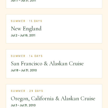
Jul 17 – Jul 31, 2011
SUMMER · 15 DAYS
New England
Jul 2 – Jul 16, 2011
SUMMER · 14 DAYS
San Francisco & Alaskan Cruise
Jul 18 – Jul 31, 2010
SUMMER · 29 DAYS
Oregon, California & Alaskan Cruise
Jul 3 – Jul 31, 2010