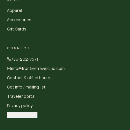
Apparel
Accessories
Gift Cards
CONNECT
786-202-7571
info@frontiertravelclub.com
Contact & office hours
Get info / mailing list
Traveler portal
Privacy policy
Cookie settings