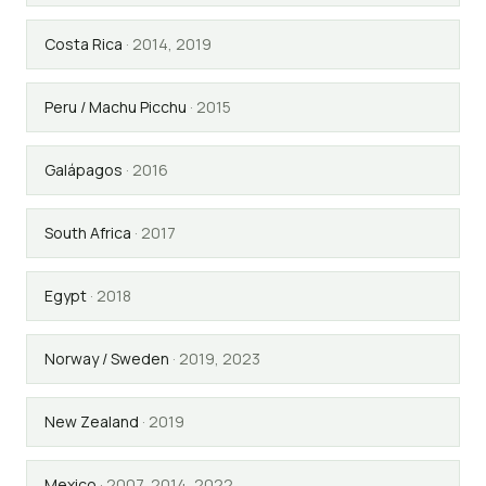
Costa Rica
·
2014, 2019
Peru / Machu Picchu
·
2015
Galápagos
·
2016
South Africa
·
2017
Egypt
·
2018
Norway / Sweden
·
2019, 2023
New Zealand
·
2019
Mexico
·
2007, 2014, 2022