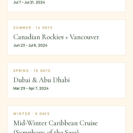
Jul 7 – Jul 21, 2024
SUMMER · 14 DAYS
Canadian Rockies + Vancouver
Jun 23 – Jul 6, 2024
SPRING · 10 DAYS
Dubai & Abu Dhabi
Mar 29 – Apr 7, 2024
WINTER · 9 DAYS
Mid-Winter Caribbean Cruise
(Symphony of the Seas)