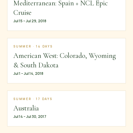
Mediterranean: Spain + NCL Epic
Cruise
Jul 15 – Jul 29, 2018
SUMMER · 14 DAYS
American West: Colorado, Wyoming
& South Dakota
Jul 1 – Jul 14, 2018
SUMMER · 17 DAYS
Australia
Jul 14 – Jul 30, 2017